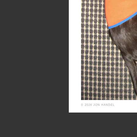
© 2026 JON HANDEL