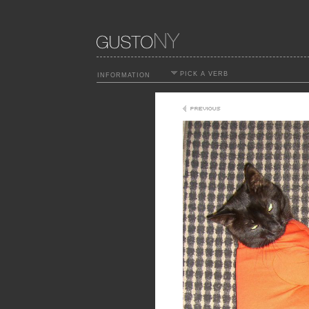
PICK A VERB
INFORMATION