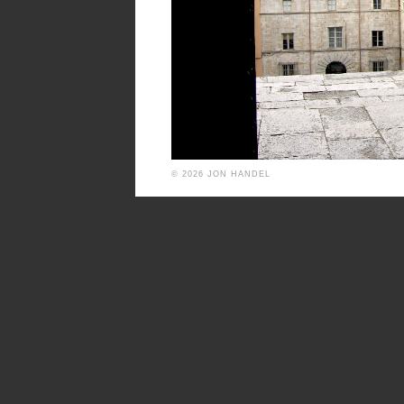
© 2026 JON HANDEL