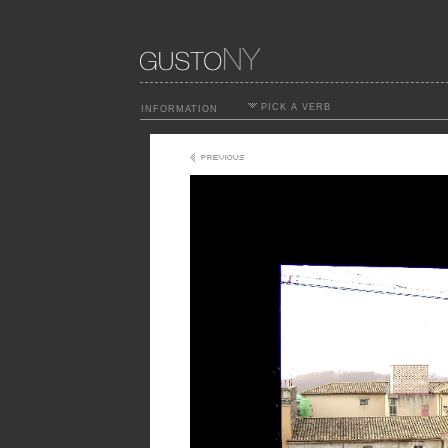
PICK A VERB
INFORMATION