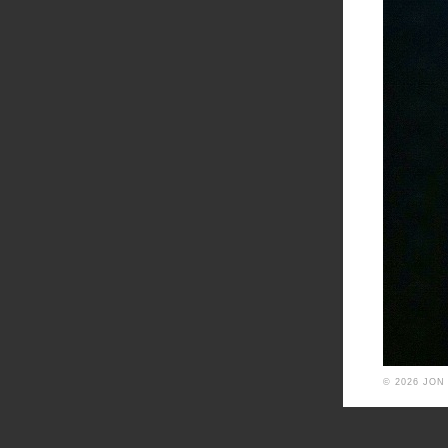
© 2026 JON