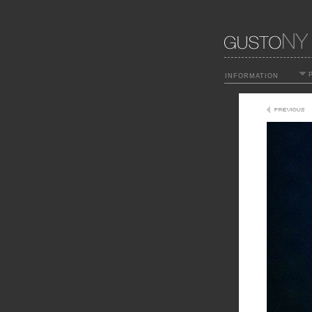
P
INFORMATION