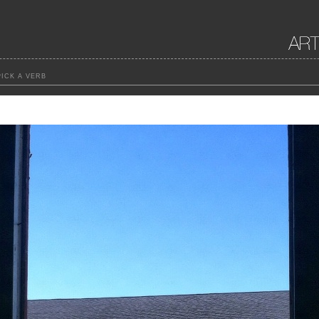
ICK A VERB