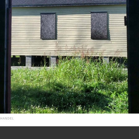
 HANDEL