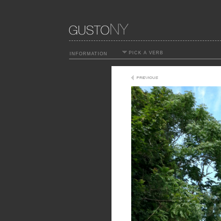
PICK A VERB
INFORMATION