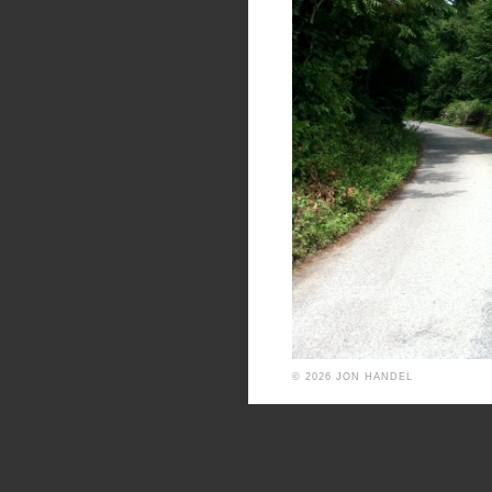
© 2026 JON HANDEL