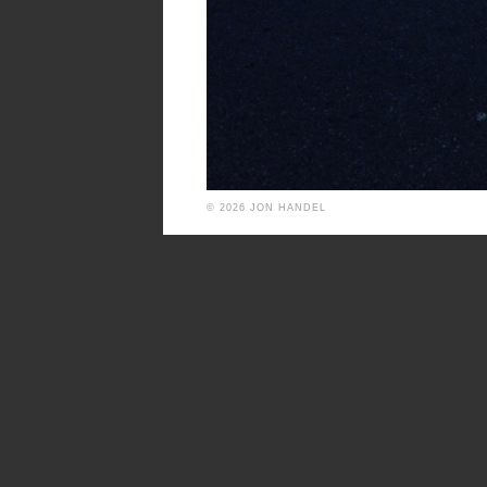
© 2026 JON HANDEL