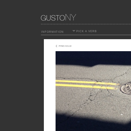
PICK A VERB
INFORMATION