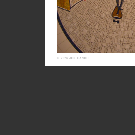
© 2026 JON HANDEL