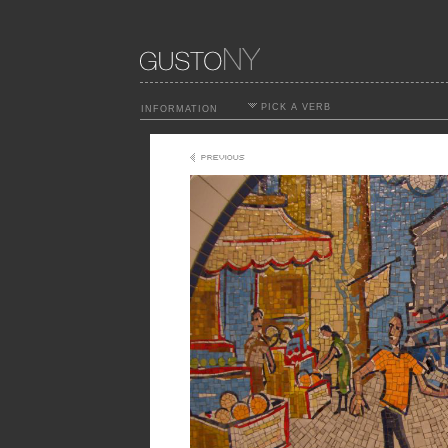
PICK A VERB
INFORMATION