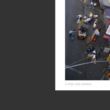
© 2026 JON HANDEL