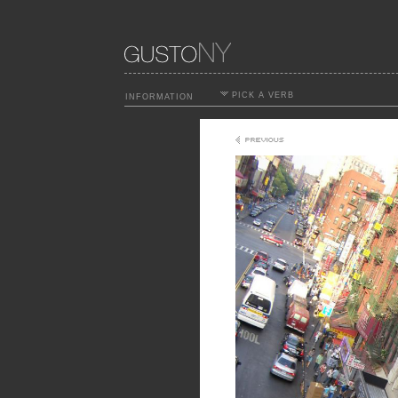
PICK A VERB
INFORMATION