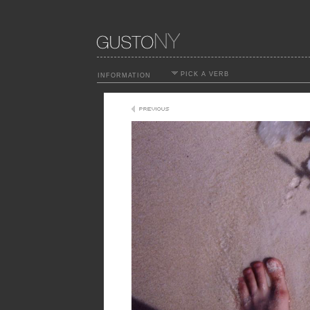
PICK A VERB
INFORMATION