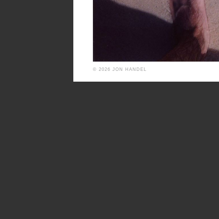
© 2026 JON HANDEL