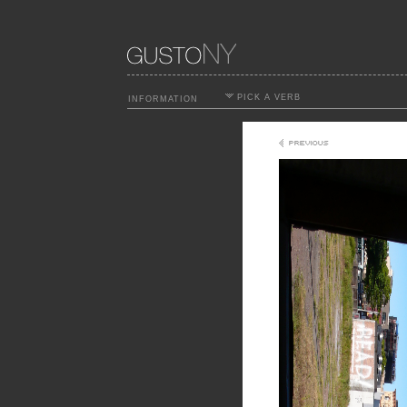
PICK A VERB
INFORMATION