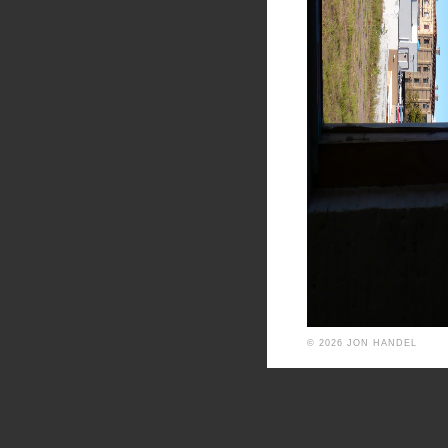
© 2026 JON HANDEL