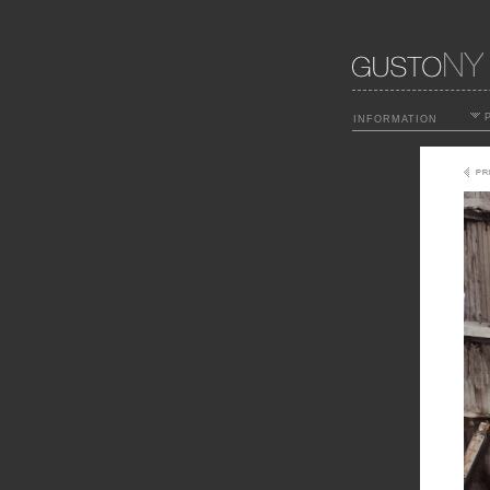
P
INFORMATION