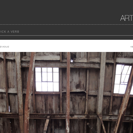
ICK A VERB