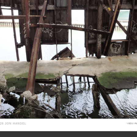
026 JON HANDEL