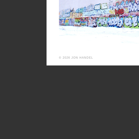
© 2026 JON HANDEL