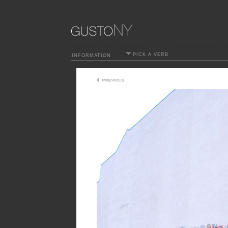
PICK A VERB
INFORMATION